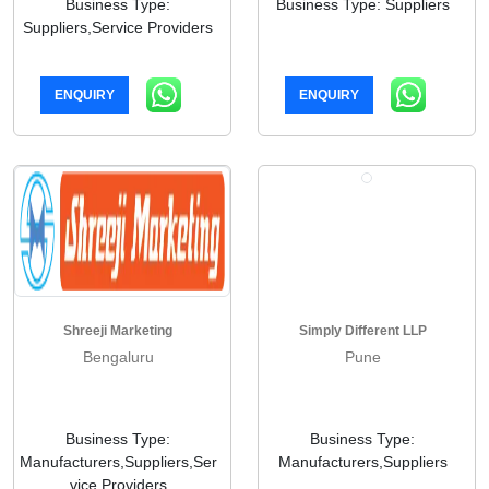
Business Type:
Business Type: Suppliers
Suppliers,Service Providers
ENQUIRY
ENQUIRY
Shreeji Marketing
Simply Different LLP
Bengaluru
Pune
Business Type:
Business Type:
Manufacturers,Suppliers,Ser
Manufacturers,Suppliers
vice Providers