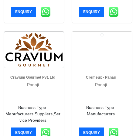
ENQUIRY
ENQUIRY
Cravium Gourmet Pvt. Ltd
Cremeux - Panaji
Panaji
Panaji
Business Type:
Business Type:
Manufacturers,Suppliers,Ser
Manufacturers
vice Providers
ENQUIRY
ENQUIRY