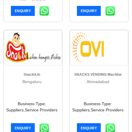
ENQUIRY
ENQUIRY
Snackit.in
SNACKS VENDING Machine
Bengaluru
Ahmadabad
Business Type:
Business Type:
Suppliers,Service Providers
Suppliers,Service Providers
ENQUIRY
ENQUIRY