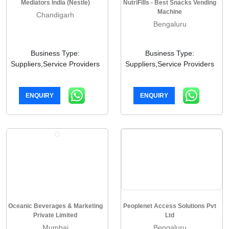
Mediators India (Nestle)
NutriFills - Best Snacks Vending
Machine
Chandigarh
Bengaluru
Business Type:
Business Type:
Suppliers,Service Providers
Suppliers,Service Providers
ENQUIRY
ENQUIRY
Oceanic Beverages & Marketing
Peoplenet Access Solutions Pvt
Private Limited
Ltd
Mumbai
Bengaluru