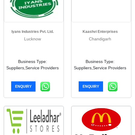
Iyans Industries Pvt. Ltd.
Kaashvi Enterprises
Lucknow
Chandigarh
Business Type:
Business Type:
Suppliers,Service Providers
Suppliers,Service Providers
ENQUIRY
ENQUIRY