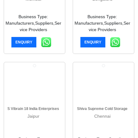
Business Type:
Business Type:
Manufacturers,Suppliers,Ser
Manufacturers,Suppliers,Ser
vice Providers
vice Providers
ENQUIRY
ENQUIRY
S Vibrain 18 India Enterprises
Shiva Supreme Cold Storage
Jaipur
Chennai