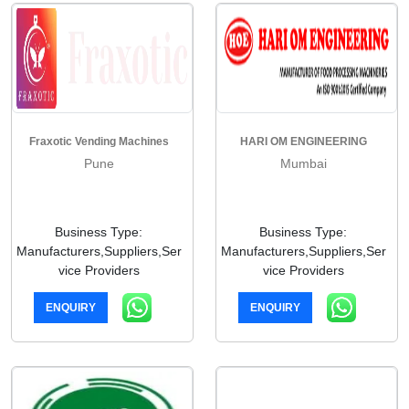
Fraxotic Vending Machines
HARI OM ENGINEERING
Pune
Mumbai
Business Type:
Business Type:
Manufacturers,Suppliers,Ser
Manufacturers,Suppliers,Ser
vice Providers
vice Providers
ENQUIRY
ENQUIRY