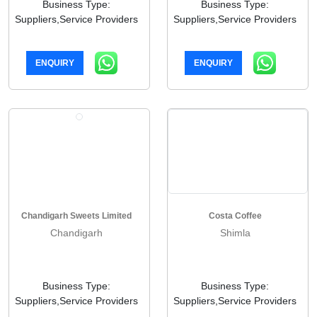
Business Type:
Business Type:
Suppliers,Service Providers
Suppliers,Service Providers
ENQUIRY
ENQUIRY
Chandigarh Sweets Limited
Costa Coffee
Chandigarh
Shimla
Business Type:
Business Type:
Suppliers,Service Providers
Suppliers,Service Providers