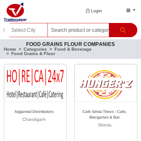
Login
FOOD GRAINS FLOUR COMPANIES
Home
Categories
Food & Beverage
Food Grains & Flour
Aggarwal Distributors
Cafe Simla Times : Cafe,
Biergarten & Bar
Chandigarh
Shimla