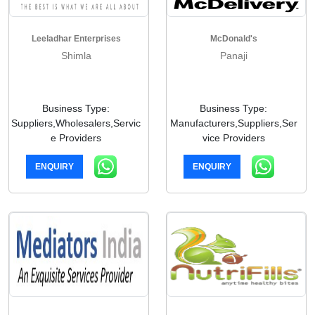
Leeladhar Enterprises
McDonald's
Shimla
Panaji
Business Type:
Business Type:
Suppliers,Wholesalers,Servic
Manufacturers,Suppliers,Ser
e Providers
vice Providers
ENQUIRY
ENQUIRY