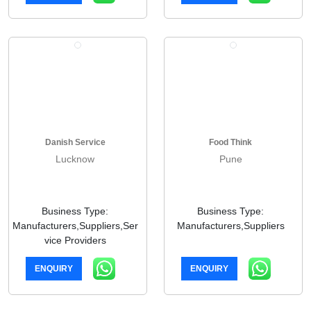
Danish Service
Food Think
Lucknow
Pune
Business Type:
Business Type:
Manufacturers,Suppliers,Ser
Manufacturers,Suppliers
vice Providers
ENQUIRY
ENQUIRY