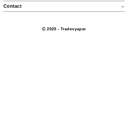
Contact
2025 - Tradevyapar