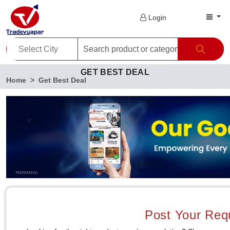
Login
GET BEST DEAL
Home
Get Best Deal
Post Your Req