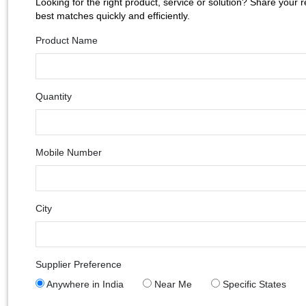
Looking for the right product, service or solution? Share your 
best matches quickly and efficiently.
Product Name
Quantity
Mobile Number
City
Supplier Preference
Anywhere in India
Near Me
Specific States