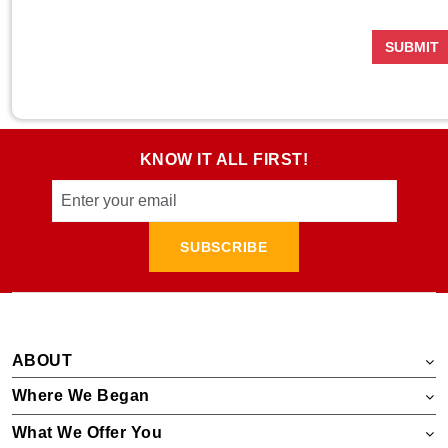
SUBMIT
KNOW IT ALL FIRST!
SUBSCRIBE
ABOUT
Where We Began
What We Offer You