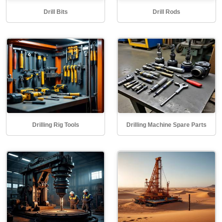
Drill Bits
Drill Rods
Drilling Rig Tools
Drilling Machine Spare Parts