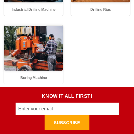
Industrial Drilling Machine
Drilling Rigs
Boring Machine
KNOW IT ALL FIRST!
SUBSCRIBE