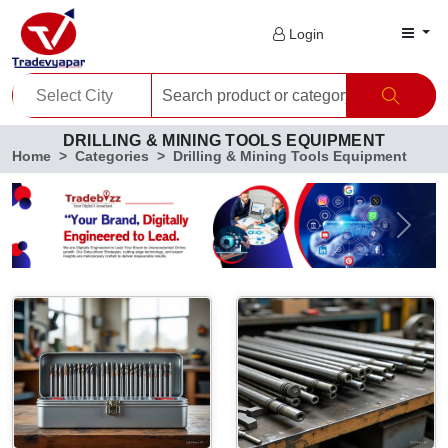
Login
DRILLING & MINING TOOLS EQUIPMENT
Home
Categories
Drilling & Mining Tools Equipment
Previous
Next