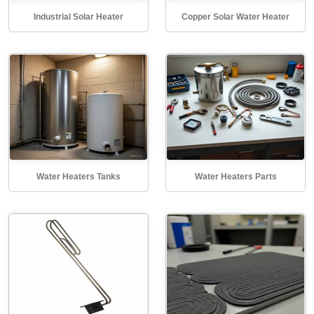
Industrial Solar Heater
Copper Solar Water Heater
Water Heaters Tanks
Water Heaters Parts