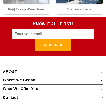
Bajaj Storage Water Heater
Solar Water Heater
KNOW IT ALL FIRST!
SUBSCRIBE
ABOUT
Where We Began
What We Offer You
Contact