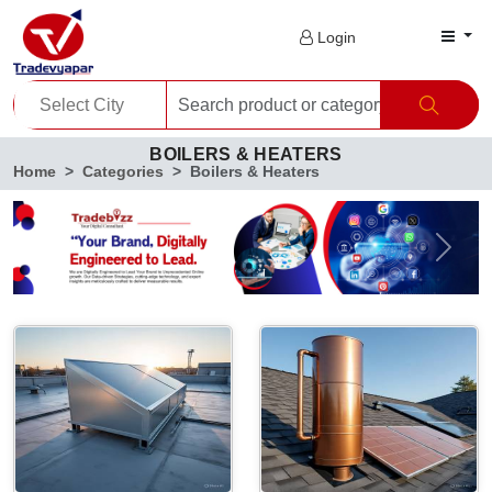
Login
BOILERS & HEATERS
Home
Categories
Boilers & Heaters
Previous
Next