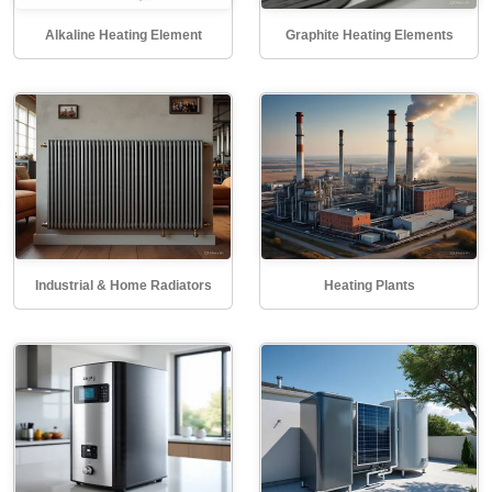
Alkaline Heating Element
Graphite Heating Elements
Industrial & Home Radiators
Heating Plants