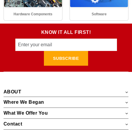
Hardware Components
Software
KNOW IT ALL FIRST!
SUBSCRIBE
ABOUT
Where We Began
What We Offer You
Contact