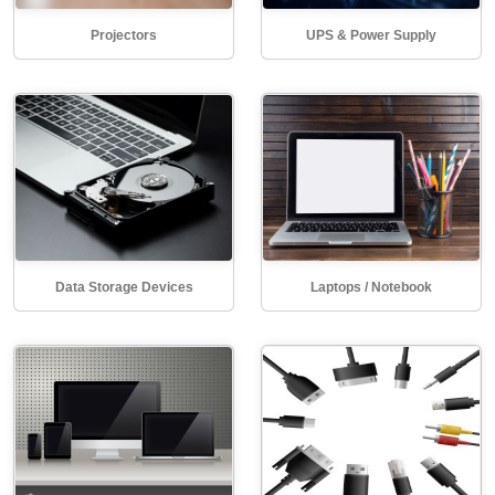
Projectors
UPS & Power Supply
Data Storage Devices
Laptops / Notebook