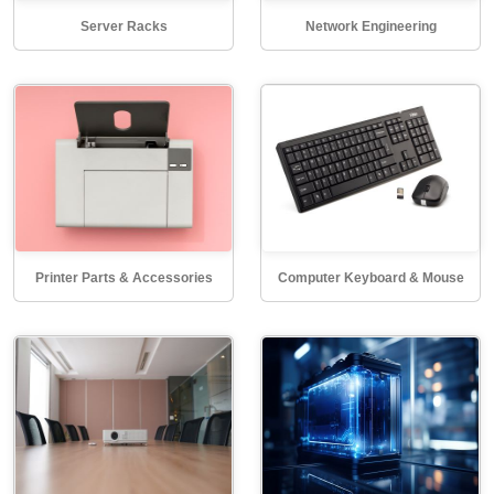
Server Racks
Network Engineering
Printer Parts & Accessories
Computer Keyboard & Mouse