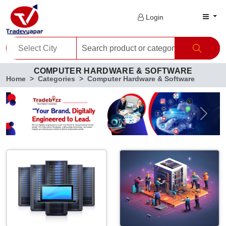
Login
COMPUTER HARDWARE & SOFTWARE
Home
Categories
Computer Hardware & Software
Previous
Next