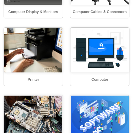
Computer Display & Monitors
Computer Cables & Connectors
Printer
Computer