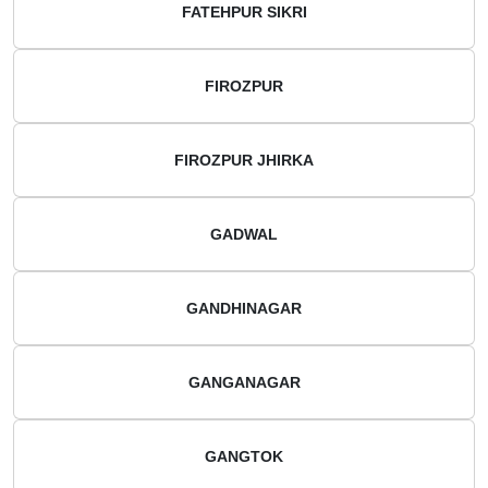
FATEHPUR SIKRI
FIROZPUR
FIROZPUR JHIRKA
GADWAL
GANDHINAGAR
GANGANAGAR
GANGTOK