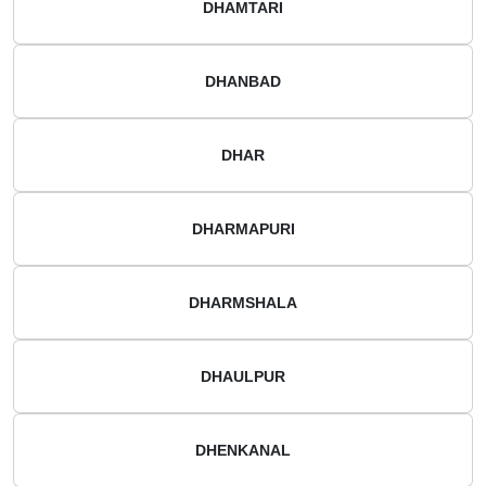
DHAMTARI
DHANBAD
DHAR
DHARMAPURI
DHARMSHALA
DHAULPUR
DHENKANAL