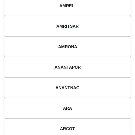
AMRELI
AMRITSAR
AMROHA
ANANTAPUR
ANANTNAG
ARA
ARCOT