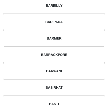
BAREILLY
BARIPADA
BARMER
BARRACKPORE
BARWANI
BASIRHAT
BASTI