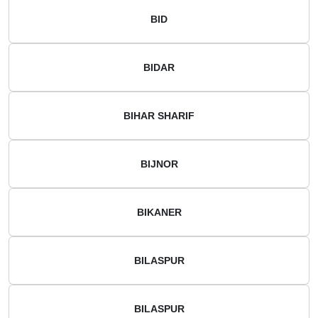
BID
BIDAR
BIHAR SHARIF
BIJNOR
BIKANER
BILASPUR
BILASPUR