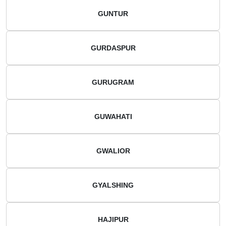
GUNTUR
GURDASPUR
GURUGRAM
GUWAHATI
GWALIOR
GYALSHING
HAJIPUR