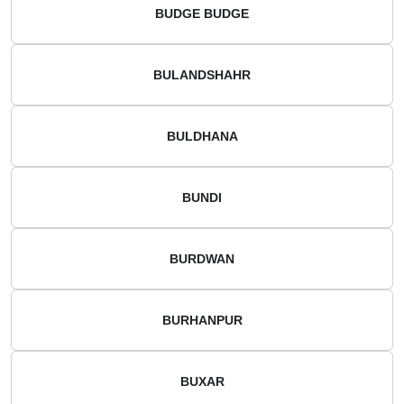
BUDGE BUDGE
BULANDSHAHR
BULDHANA
BUNDI
BURDWAN
BURHANPUR
BUXAR