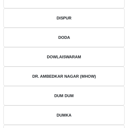
DISPUR
DODA
DOWLAISWARAM
DR. AMBEDKAR NAGAR (MHOW)
DUM DUM
DUMKA