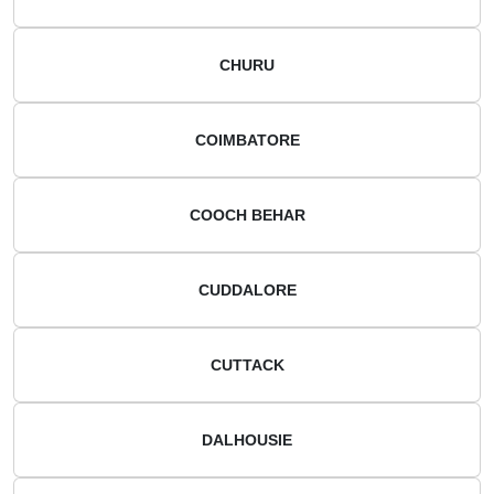
CHURU
COIMBATORE
COOCH BEHAR
CUDDALORE
CUTTACK
DALHOUSIE