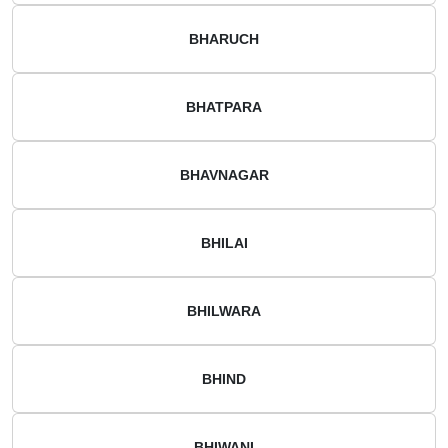
BHARUCH
BHATPARA
BHAVNAGAR
BHILAI
BHILWARA
BHIND
BHIWANI