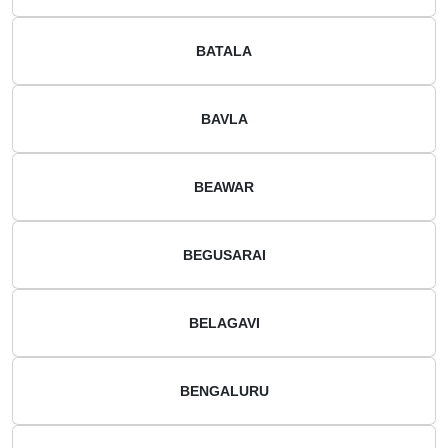
BATALA
BAVLA
BEAWAR
BEGUSARAI
BELAGAVI
BENGALURU