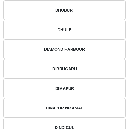
DHUBURI
DHULE
DIAMOND HARBOUR
DIBRUGARH
DIMAPUR
DINAPUR NIZAMAT
DINDIGUL