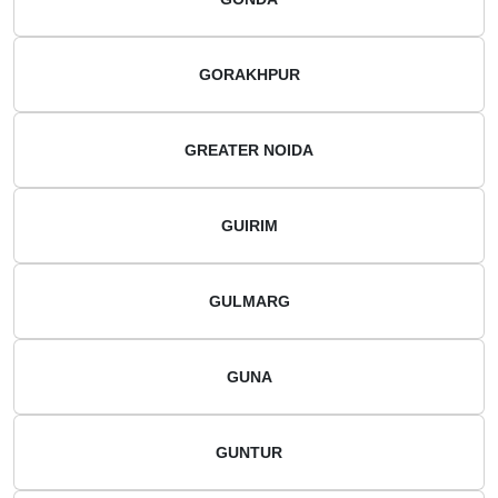
GORAKHPUR
GREATER NOIDA
GUIRIM
GULMARG
GUNA
GUNTUR