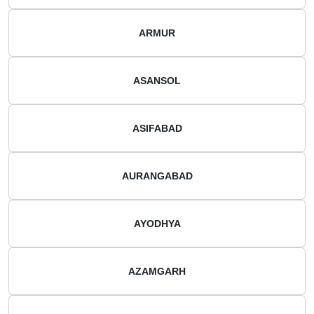
ARMUR
ASANSOL
ASIFABAD
AURANGABAD
AYODHYA
AZAMGARH