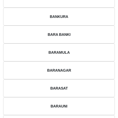
BANKURA
BARA BANKI
BARAMULA
BARANAGAR
BARASAT
BARAUNI