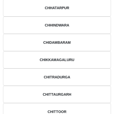
CHHATARPUR
CHHINDWARA
CHIDAMBARAM
CHIKKAMAGALURU
CHITRADURGA
CHITTAURGARH
CHITTOOR