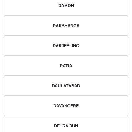
DAMOH
DARBHANGA
DARJEELING
DATIA
DAULATABAD
DAVANGERE
DEHRA DUN