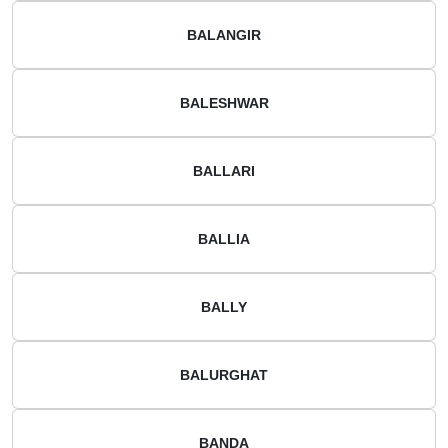
BALANGIR
BALESHWAR
BALLARI
BALLIA
BALLY
BALURGHAT
BANDA