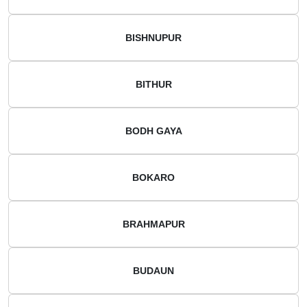
BISHNUPUR
BITHUR
BODH GAYA
BOKARO
BRAHMAPUR
BUDAUN