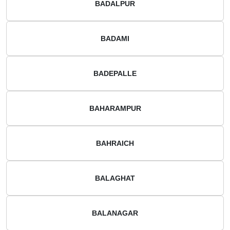
BADALPUR
BADAMI
BADEPALLE
BAHARAMPUR
BAHRAICH
BALAGHAT
BALANAGAR