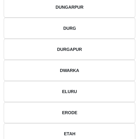
DUNGARPUR
DURG
DURGAPUR
DWARKA
ELURU
ERODE
ETAH