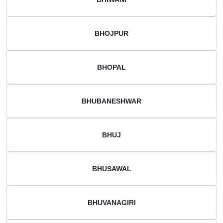
BHOJPUR
BHOPAL
BHUBANESHWAR
BHUJ
BHUSAWAL
BHUVANAGIRI