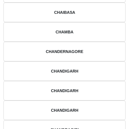
CHAIBASA
CHAMBA
CHANDERNAGORE
CHANDIGARH
CHANDIGARH
CHANDIGARH