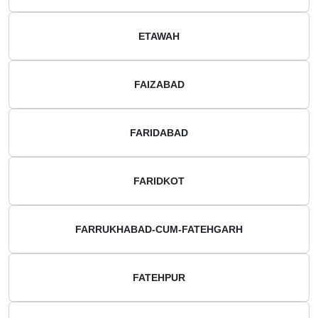
ETAWAH
FAIZABAD
FARIDABAD
FARIDKOT
FARRUKHABAD-CUM-FATEHGARH
FATEHPUR