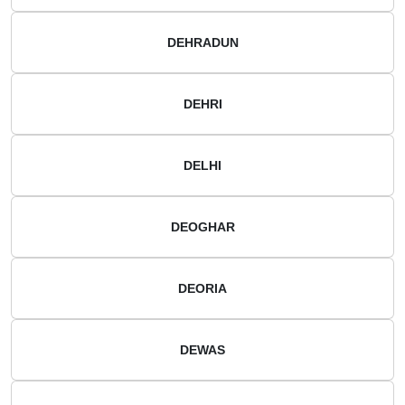
DEHRADUN
DEHRI
DELHI
DEOGHAR
DEORIA
DEWAS