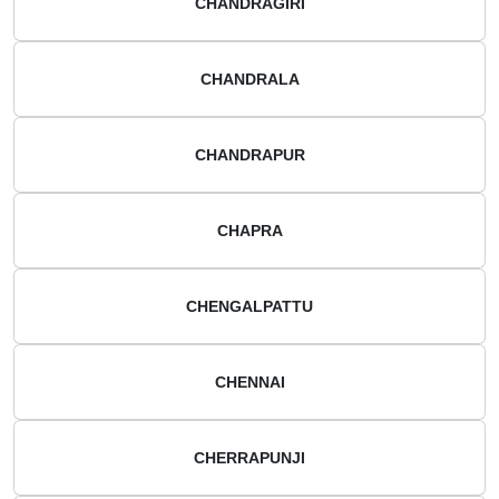
CHANDRAGIRI
CHANDRALA
CHANDRAPUR
CHAPRA
CHENGALPATTU
CHENNAI
CHERRAPUNJI