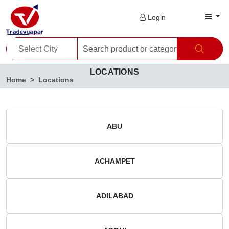
Login
LOCATIONS
Home
Locations
ABU
ACHAMPET
ADILABAD