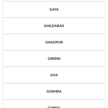
GAYA
GHAZIABAD
GHAZIPUR
GIRIDIH
GOA
GODHRA
GONDA