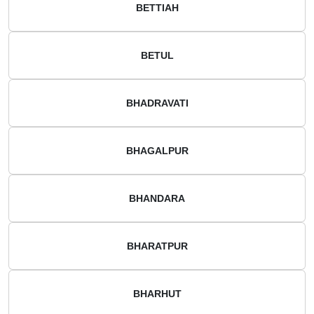
BETTIAH
BETUL
BHADRAVATI
BHAGALPUR
BHANDARA
BHARATPUR
BHARHUT