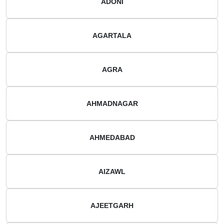
ADONI
AGARTALA
AGRA
AHMADNAGAR
AHMEDABAD
AIZAWL
AJEETGARH