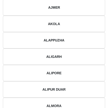
AJMER
AKOLA
ALAPPUZHA
ALIGARH
ALIPORE
ALIPUR DUAR
ALMORA