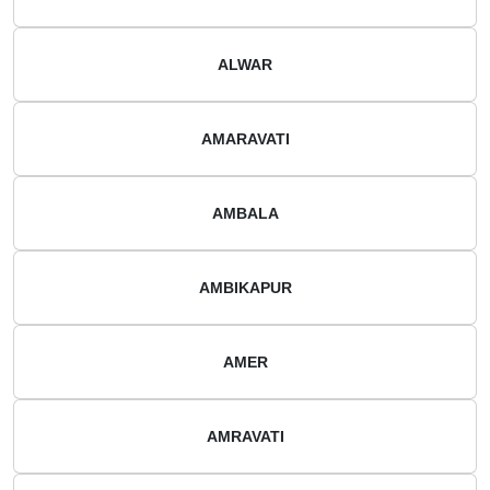
ALWAR
AMARAVATI
AMBALA
AMBIKAPUR
AMER
AMRAVATI