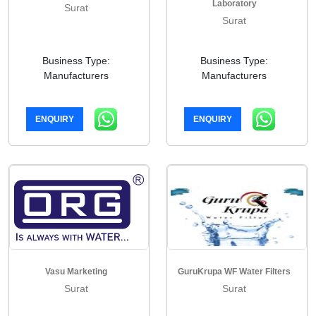
Laboratory
Surat
Surat
Business Type:
Business Type:
Manufacturers
Manufacturers
ENQUIRY
ENQUIRY
Vasu Marketing
GuruKrupa WF Water Filters
Surat
Surat