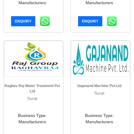
Manufacturers
Manufacturers
ENQUIRY
ENQUIRY
Raghav Raj Water Treatment Pvt
Gajanand Machine Pvt.Ltd
Ltd
Surat
Surat
Business Type:
Business Type:
Manufacturers
Manufacturers