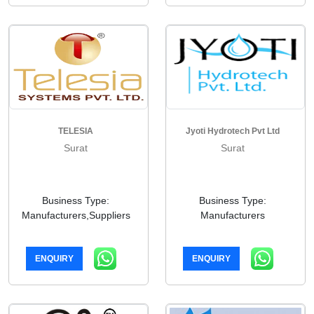
TELESIA
Jyoti Hydrotech Pvt Ltd
Surat
Surat
Business Type:
Business Type:
Manufacturers,Suppliers
Manufacturers
ENQUIRY
ENQUIRY