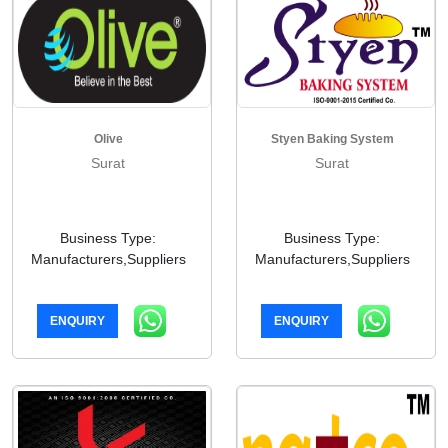
Olive
Styen Baking System
Surat
Surat
Business Type:
Business Type:
Manufacturers,Suppliers
Manufacturers,Suppliers
ENQUIRY
ENQUIRY