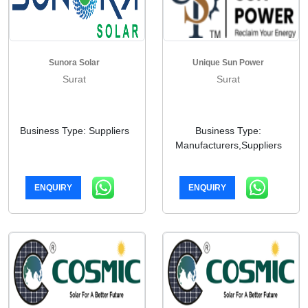
Sunora Solar
Unique Sun Power
Surat
Surat
Business Type: Suppliers
Business Type:
Manufacturers,Suppliers
ENQUIRY
ENQUIRY