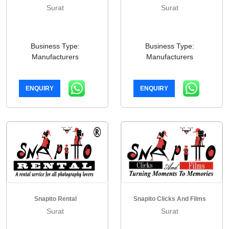
Surat
Surat
Business Type:
Business Type:
Manufacturers
Manufacturers
ENQUIRY
ENQUIRY
Snapito Rental
Snapito Clicks And Films
Surat
Surat