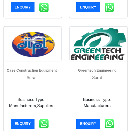
ENQUIRY
ENQUIRY
Case Construction Equipment
Greentech Engineering
Surat
Surat
Business Type:
Business Type:
Manufacturers,Suppliers
Manufacturers
ENQUIRY
ENQUIRY