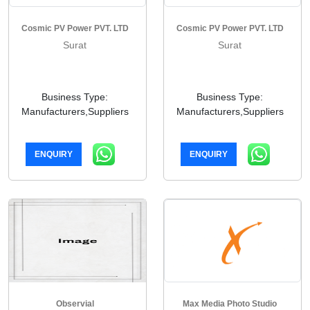
Cosmic PV Power PVT. LTD
Cosmic PV Power PVT. LTD
Surat
Surat
Business Type:
Business Type:
Manufacturers,Suppliers
Manufacturers,Suppliers
ENQUIRY
ENQUIRY
Observial
Max Media Photo Studio