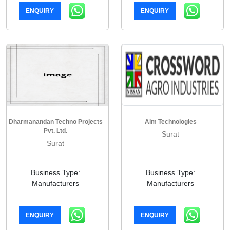
ENQUIRY
ENQUIRY
Dharmanandan Techno Projects
Aim Technologies
Pvt. Ltd.
Surat
Surat
Business Type:
Business Type:
Manufacturers
Manufacturers
ENQUIRY
ENQUIRY