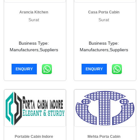
Arancia Kitchen
Casa Porta Cabin
Surat
Surat
Business Type:
Business Type:
Manufacturers,Suppliers
Manufacturers,Suppliers
ENQUIRY
ENQUIRY
Portable Cabin Indore
Mehta Porta Cabin