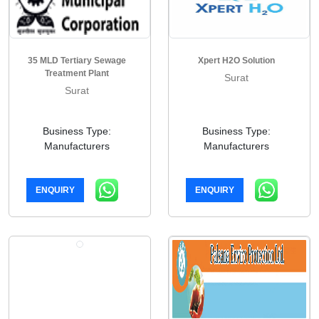
35 MLD Tertiary Sewage
Xpert H2O Solution
Treatment Plant
Surat
Surat
Business Type:
Business Type:
Manufacturers
Manufacturers
ENQUIRY
ENQUIRY