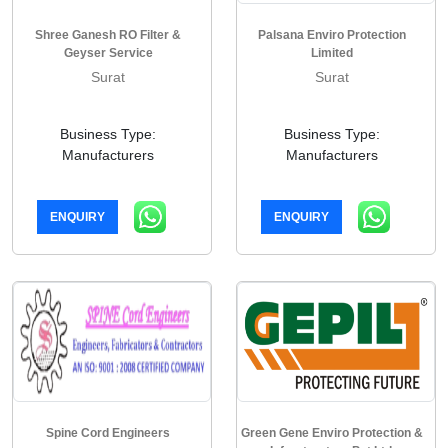
Shree Ganesh RO Filter &
Palsana Enviro Protection
Geyser Service
Limited
Surat
Surat
Business Type:
Business Type:
Manufacturers
Manufacturers
ENQUIRY
ENQUIRY
Spine Cord Engineers
Green Gene Enviro Protection &