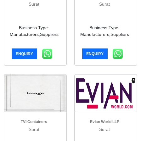
Surat
Surat
Business Type:
Business Type:
Manufacturers,Suppliers
Manufacturers,Suppliers
ENQUIRY
ENQUIRY
TVI Containers
Evian World LLP
Surat
Surat