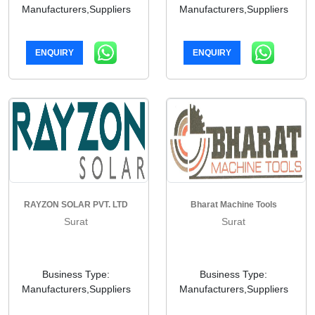
Manufacturers,Suppliers
Manufacturers,Suppliers
ENQUIRY
ENQUIRY
RAYZON SOLAR PVT. LTD
Bharat Machine Tools
Surat
Surat
Business Type:
Business Type:
Manufacturers,Suppliers
Manufacturers,Suppliers