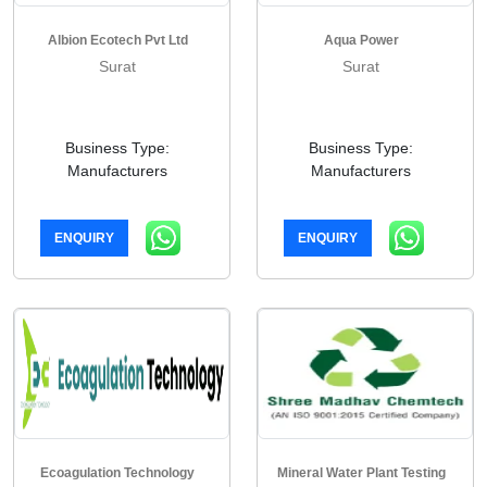
Albion Ecotech Pvt Ltd
Aqua Power
Surat
Surat
Business Type:
Business Type:
Manufacturers
Manufacturers
ENQUIRY
ENQUIRY
Ecoagulation Technology
Mineral Water Plant Testing