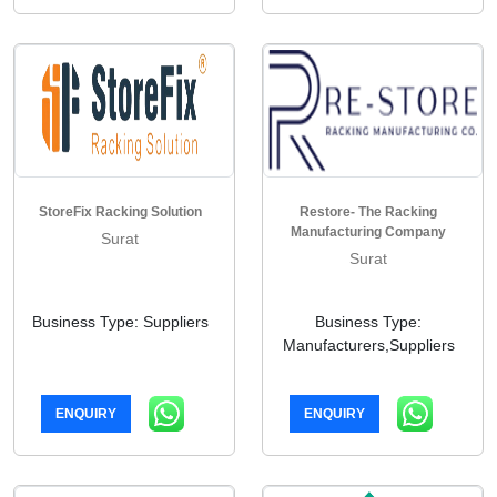
StoreFix Racking Solution
Restore- The Racking
Manufacturing Company
Surat
Surat
Business Type: Suppliers
Business Type:
Manufacturers,Suppliers
ENQUIRY
ENQUIRY