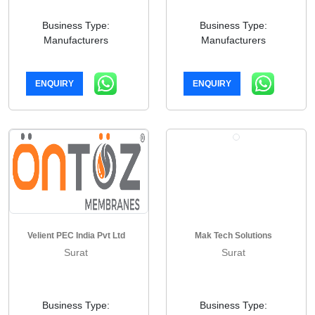
Business Type:
Business Type:
Manufacturers
Manufacturers
ENQUIRY
ENQUIRY
Velient PEC India Pvt Ltd
Mak Tech Solutions
Surat
Surat
Business Type:
Business Type: