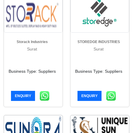
Storack Industries
STOREDGE INDUSTRIES
Surat
Surat
Business Type: Suppliers
Business Type: Suppliers
ENQUIRY
ENQUIRY