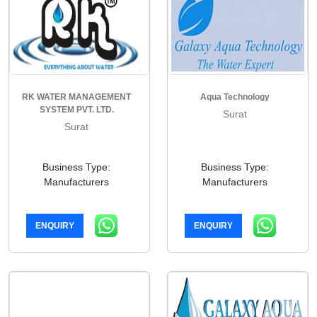
RK WATER MANAGEMENT
Aqua Technology
SYSTEM PVT. LTD.
Surat
Surat
Business Type:
Business Type:
Manufacturers
Manufacturers
ENQUIRY
ENQUIRY