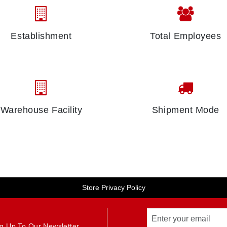
Establishment
Total Employees
Warehouse Facility
Shipment Mode
Store Privacy Policy
g Up To Our Newsletter.