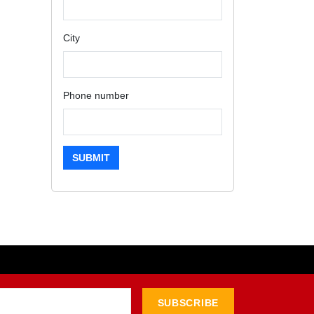
City
Phone number
SUBMIT
SUBSCRIBE