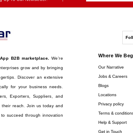
Fol
Where We Be
 App B2B marketplace.
We’re
Our Narrative
nterprises grow and by bringing
Jobs & Careers
ngertips. Discover an extensive
Blogs
cally for your business needs.
Locations
ers, Exporters, Suppliers, and
Privacy policy
their reach. Join us today and
Terms & condition
o succeed through innovation
Help & Support
Get in Touch