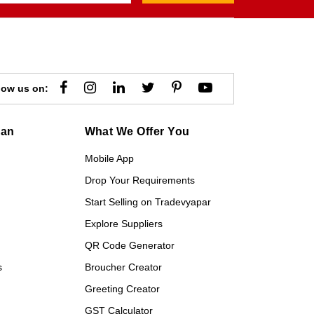
low us on:
gan
What We Offer You
Mobile App
Drop Your Requirements
Start Selling on Tradevyapar
Explore Suppliers
QR Code Generator
s
Broucher Creator
Greeting Creator
GST Calculator