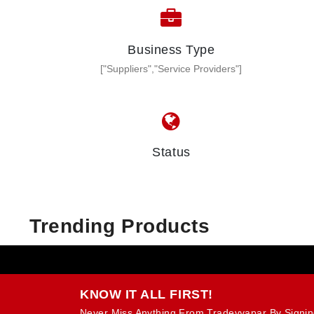
Business Type
["Suppliers","Service Providers"]
Status
Trending Products
KNOW IT ALL FIRST!
Never Miss Anything From Tradevyapar By Signin