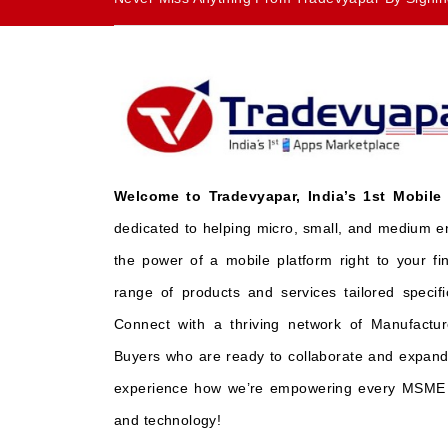
Welcome to Tradevyapar, India’s 1st Mobile
dedicated to helping micro, small, and medium e
the power of a mobile platform right to your fi
range of products and services tailored specifi
Connect with a thriving network of Manufactur
Buyers who are ready to collaborate and expand 
experience how we’re empowering every MSME t
and technology!