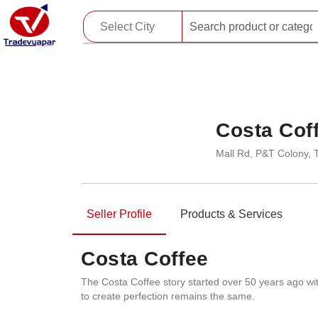
Costa Cof
Mall Rd, P&T Colony, 
Seller Profile
Products & Services
Costa Coffee
The Costa Coffee story started over 50 years ago wi
to create perfection remains the same.​