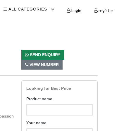
ALL CATEGORIES
Login
register
SEND ENQUIRY
VIEW NUMBER
Looking for Best Price
Product name
 passion
Your name