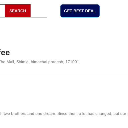
SEARCH
GET BEST DEAL
fee
The Mall, Shimla, himachal pradesh, 171001
th two brothers and one dream. Since then, a lot has changed, but our