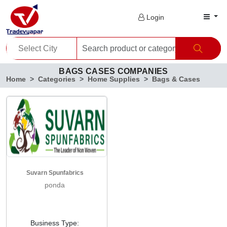
Login
BAGS CASES COMPANIES
Home
Categories
Home Supplies
Bags & Cases
Suvarn Spunfabrics
ponda
Business Type: