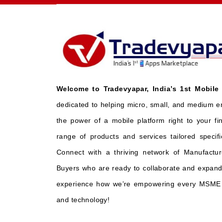
Welcome to Tradevyapar, India’s 1st Mobile
dedicated to helping micro, small, and medium e
the power of a mobile platform right to your fi
range of products and services tailored specifi
Connect with a thriving network of Manufactur
Buyers who are ready to collaborate and expand 
experience how we’re empowering every MSME t
and technology!