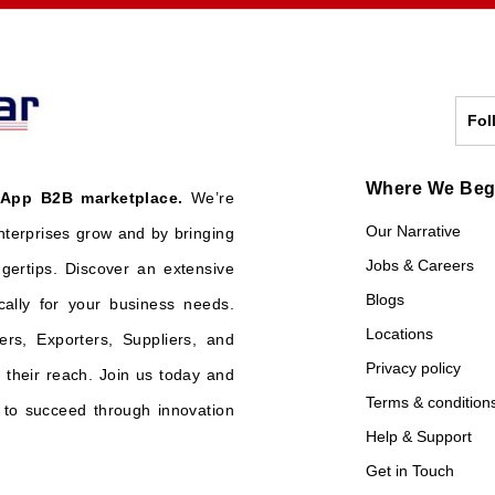
Fol
Where We Be
 App B2B marketplace.
We’re
Our Narrative
nterprises grow and by bringing
Jobs & Careers
ngertips. Discover an extensive
Blogs
cally for your business needs.
Locations
ers, Exporters, Suppliers, and
Privacy policy
their reach. Join us today and
Terms & condition
o succeed through innovation
Help & Support
Get in Touch