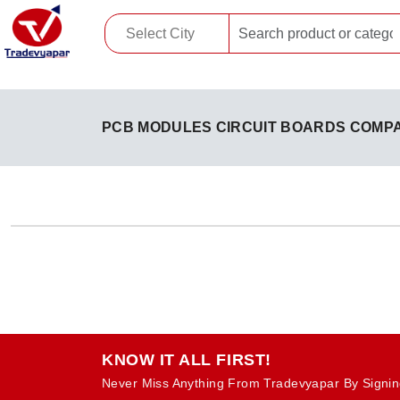
PCB MODULES CIRCUIT BOARDS COMP
KNOW IT ALL FIRST!
Never Miss Anything From Tradevyapar By Signin