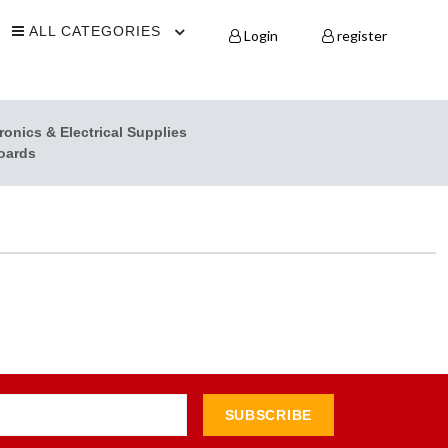
ALL CATEGORIES
Login
register
ronics & Electrical Supplies
oards
SUBSCRIBE