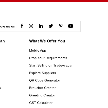
low us on:
gan
What We Offer You
Mobile App
Drop Your Requirements
Start Selling on Tradevyapar
Explore Suppliers
QR Code Generator
s
Broucher Creator
Greeting Creator
GST Calculator