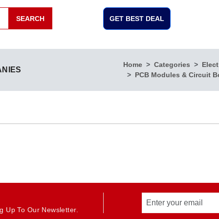
SEARCH
GET BEST DEAL
Home
Categories
Elect
ANIES
PCB Modules & Circuit B
g Up To Our Newsletter.