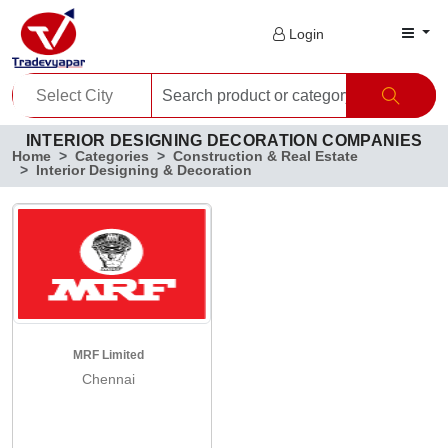
Login
INTERIOR DESIGNING DECORATION COMPANIES
Home
Categories
Construction & Real Estate
Interior Designing & Decoration
MRF Limited
Chennai