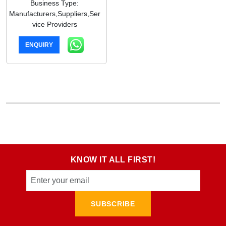
Business Type:
Manufacturers,Suppliers,Ser
vice Providers
ENQUIRY
KNOW IT ALL FIRST!
SUBSCRIBE