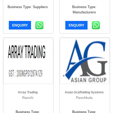
Business Type: Suppliers
Business Type:
Manufacturers
ENQUIRY
ENQUIRY
Array Trading
Asian Scaffolding Systems
Ranchi
Panchkula
Business Type:
Business Type: