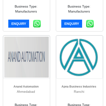
Business Type:
Business Type:
Manufacturers
Manufacturers
ENQUIRY
ENQUIRY
Anand Automation
Apna Business Industries
Ahmedabad
Ranchi
Business Type:
Business Type: