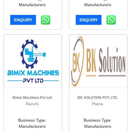
Manufacturers
Manufacturers
ENQUIRY
ENQUIRY
Bimix Machines Pvt Ltd
BK SOLUTION PVT. LTD.
Ranchi
Patna
Business Type:
Business Type:
Manufacturers
Manufacturers