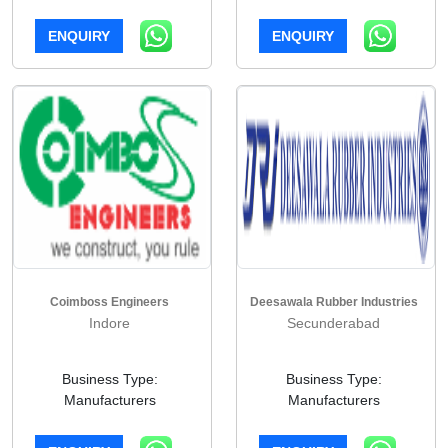
ENQUIRY
ENQUIRY
Coimboss Engineers
Deesawala Rubber Industries
Indore
Secunderabad
Business Type:
Business Type:
Manufacturers
Manufacturers