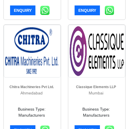
ENQUIRY
ENQUIRY
Chitra Machineries Pvt Ltd.
Classique Elements LLP
Ahmedabad
Mumbai
Business Type:
Business Type:
Manufacturers
Manufacturers