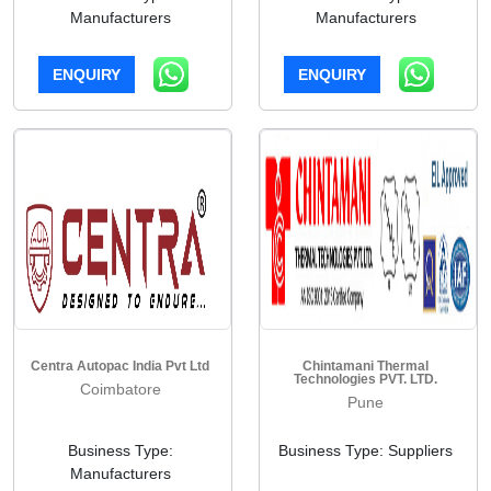
Manufacturers
Manufacturers
ENQUIRY
ENQUIRY
Centra Autopac India Pvt Ltd
Chintamani Thermal
Technologies PVT. LTD.
Coimbatore
Pune
Business Type:
Business Type: Suppliers
Manufacturers