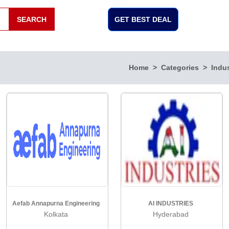
SEARCH
GET BEST DEAL
Home
Categories
Indus
Aefab Annapurna Engineering
AI INDUSTRIES
Kolkata
Hyderabad