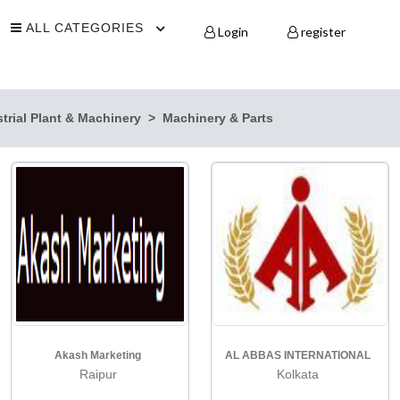
ALL CATEGORIES
Login
register
trial Plant & Machinery
Machinery & Parts
Akash Marketing
AL ABBAS INTERNATIONAL
Raipur
Kolkata