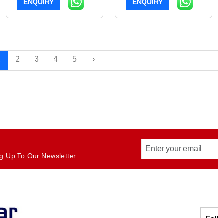
ENQUIRY
ENQUIRY
2
3
4
5
›
1
g Up To Our Newsletter.