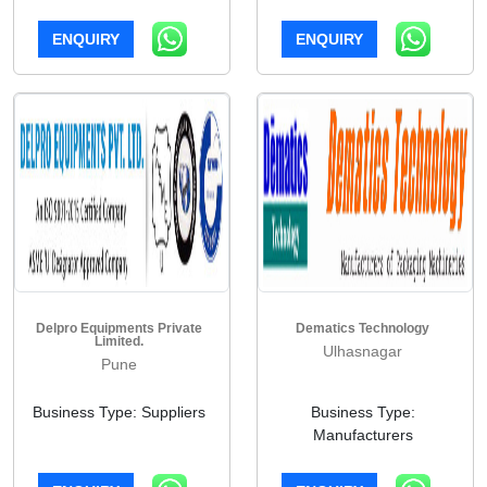
ENQUIRY
ENQUIRY
Delpro Equipments Private
Dematics Technology
Limited.
Ulhasnagar
Pune
Business Type: Suppliers
Business Type:
Manufacturers