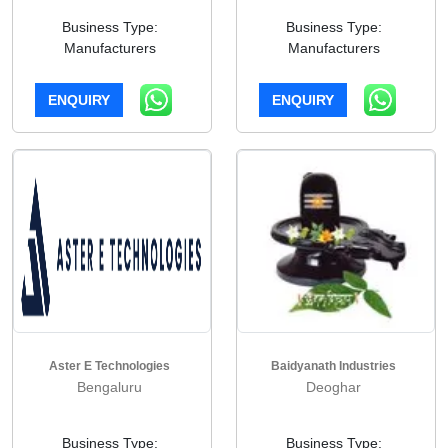
Business Type:
Business Type:
Manufacturers
Manufacturers
ENQUIRY
ENQUIRY
Aster E Technologies
Baidyanath Industries
Bengaluru
Deoghar
Business Type:
Business Type: