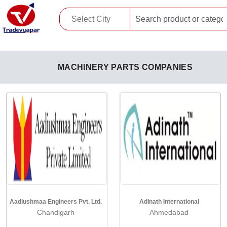
MACHINERY PARTS COMPANIES
Aadiushmaa Engineers Pvt. Ltd.
Adinath International
Chandigarh
Ahmedabad