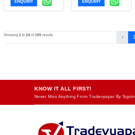
ENQUIRY
ENQUIRY
Showing
1
to
24
of
105
results
‹
KNOW IT ALL FIRST!
Never Miss Anything From Tradevyapar By Signin