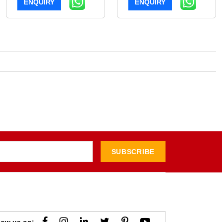
ENQUIRY
ENQUIRY
SUBSCRIBE