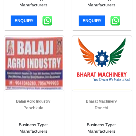
Manufacturers
Manufacturers
ENQUIRY
ENQUIRY
Balaji Agro Industry
Bharat Machinery
Panchkula
Ranchi
Business Type:
Business Type:
Manufacturers
Manufacturers