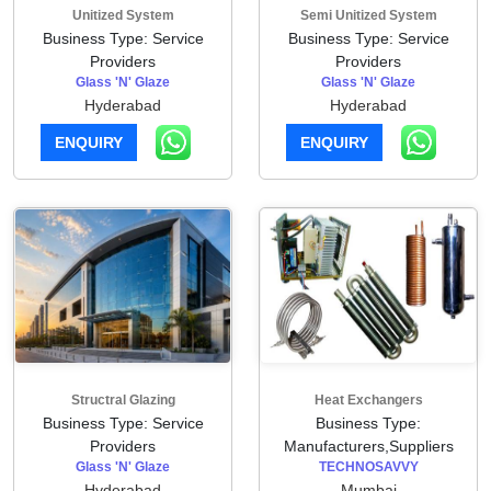
Unitized System
Semi Unitized System
Business Type: Service
Business Type: Service
Providers
Providers
Glass 'N' Glaze
Glass 'N' Glaze
Hyderabad
Hyderabad
ENQUIRY
ENQUIRY
Structral Glazing
Heat Exchangers
Business Type: Service
Business Type:
Providers
Manufacturers,Suppliers
Glass 'N' Glaze
TECHNOSAVVY
Hyderabad
Mumbai