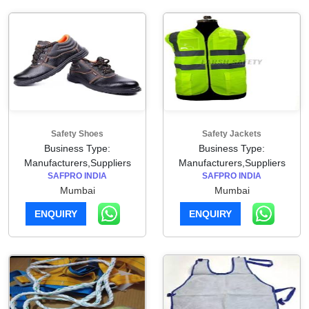
Safety Shoes
Safety Jackets
Business Type:
Business Type:
Manufacturers,Suppliers
Manufacturers,Suppliers
SAFPRO INDIA
SAFPRO INDIA
Mumbai
Mumbai
ENQUIRY
ENQUIRY