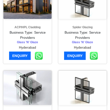
ACP/HPL Cladding
Spider Glazing
Business Type: Service
Business Type: Service
Providers
Providers
Glass 'N' Glaze
Glass 'N' Glaze
Hyderabad
Hyderabad
ENQUIRY
ENQUIRY