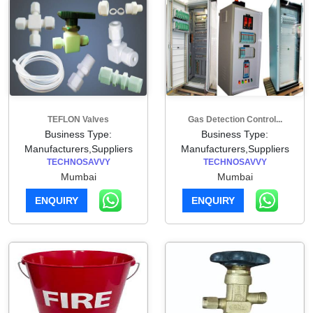
TEFLON Valves
Gas Detection Control...
Business Type:
Business Type:
Manufacturers,Suppliers
Manufacturers,Suppliers
TECHNOSAVVY
TECHNOSAVVY
Mumbai
Mumbai
ENQUIRY
ENQUIRY