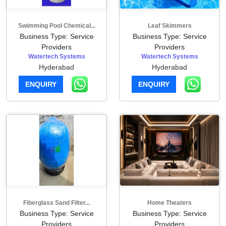
Swimming Pool Chemical...
Leaf Skimmers
Business Type: Service
Business Type: Service
Providers
Providers
Watertech Systems
Watertech Systems
Hyderabad
Hyderabad
ENQUIRY
ENQUIRY
Fiberglass Sand Filter...
Home Theaters
Business Type: Service
Business Type: Service
Providers
Providers