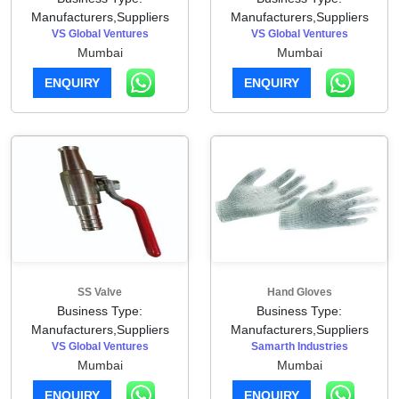
Manufacturers,Suppliers
Manufacturers,Suppliers
VS Global Ventures
VS Global Ventures
Mumbai
Mumbai
ENQUIRY
ENQUIRY
SS Valve
Hand Gloves
Business Type:
Business Type:
Manufacturers,Suppliers
Manufacturers,Suppliers
VS Global Ventures
Samarth Industries
Mumbai
Mumbai
ENQUIRY
ENQUIRY