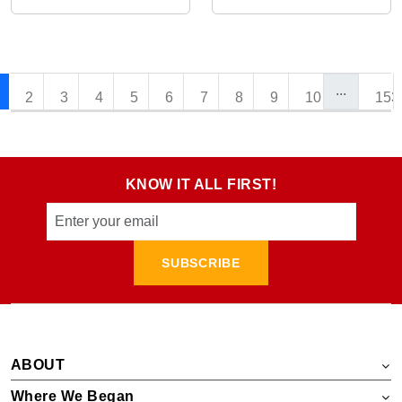
...
2
3
4
5
6
7
8
9
10
153
KNOW IT ALL FIRST!
SUBSCRIBE
ABOUT
Where We Began