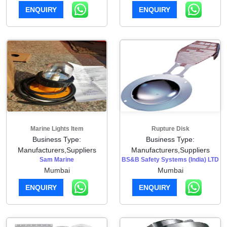
ENQUIRY
ENQUIRY
Marine Lights Item
Rupture Disk
Business Type:
Business Type:
Manufacturers,Suppliers
Manufacturers,Suppliers
Sam Marine
BS&B Safety Systems (India) LTD
Mumbai
Mumbai
ENQUIRY
ENQUIRY