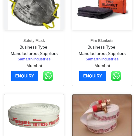
Safety Mask
Fire Blankets
Business Type:
Business Type:
Manufacturers,Suppliers
Manufacturers,Suppliers
Samarth Industries
Samarth Industries
Mumbai
Mumbai
ENQUIRY
ENQUIRY