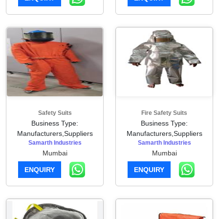
Safety Suits
Fire Safety Suits
Business Type:
Business Type:
Manufacturers,Suppliers
Manufacturers,Suppliers
Samarth Industries
Samarth Industries
Mumbai
Mumbai
ENQUIRY
ENQUIRY