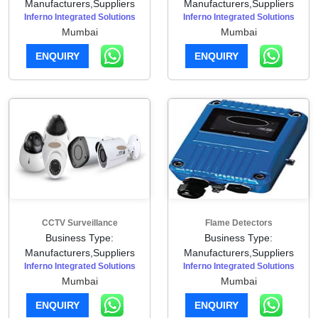
Manufacturers,Suppliers
Manufacturers,Suppliers
Inferno Integrated Solutions
Inferno Integrated Solutions
Mumbai
Mumbai
ENQUIRY
ENQUIRY
CCTV Surveillance
Flame Detectors
Business Type:
Business Type:
Manufacturers,Suppliers
Manufacturers,Suppliers
Inferno Integrated Solutions
Inferno Integrated Solutions
Mumbai
Mumbai
ENQUIRY
ENQUIRY