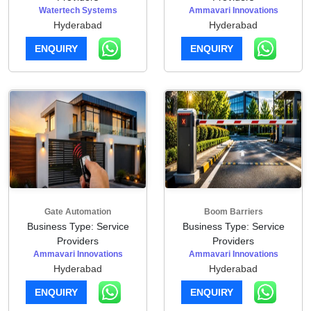
Watertech Systems
Ammavari Innovations
Hyderabad
Hyderabad
ENQUIRY
ENQUIRY
Gate Automation
Boom Barriers
Business Type: Service
Business Type: Service
Providers
Providers
Ammavari Innovations
Ammavari Innovations
Hyderabad
Hyderabad
ENQUIRY
ENQUIRY