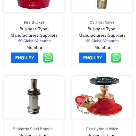
Fire Bucket
Cylinder Valve
Business Type:
Business Type:
Manufacturers,Suppliers
Manufacturers,Suppliers
VS Global Ventures
VS Global Ventures
Mumbai
Mumbai
ENQUIRY
ENQUIRY
Stainless Steel Branch...
Fire Hydrant Valve
Business Type:
Business Type: