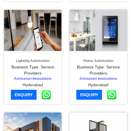
Lighting Automation
Home Automation
Business Type: Service
Business Type: Service
Providers
Providers
Ammavari Innovations
Ammavari Innovations
Hyderabad
Hyderabad
ENQUIRY
ENQUIRY