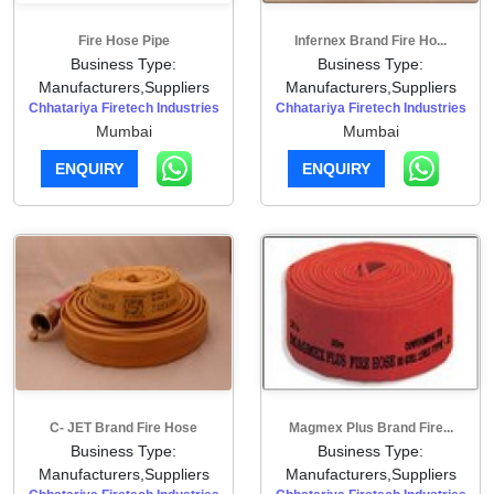
Fire Hose Pipe
Infernex Brand Fire Ho...
Business Type:
Business Type:
Manufacturers,Suppliers
Manufacturers,Suppliers
Chhatariya Firetech Industries
Chhatariya Firetech Industries
Mumbai
Mumbai
ENQUIRY
ENQUIRY
C- JET Brand Fire Hose
Magmex Plus Brand Fire...
Business Type:
Business Type:
Manufacturers,Suppliers
Manufacturers,Suppliers