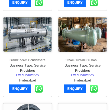
ENQUIRY
ENQUIRY
Gland Steam Condensers
Steam Turbine Oil Cool...
Business Type: Service
Business Type: Service
Providers
Providers
Excel Industries
Excel Industries
Hyderabad
Hyderabad
ENQUIRY
ENQUIRY