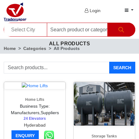
Login
ALL PRODUCTS
Home
Categories
All Products
SEARCH
Home Lifts
Business Type:
Manufacturers,Suppliers
24 Elevators
Hyderabad
ENQUIRY
Storage Tanks