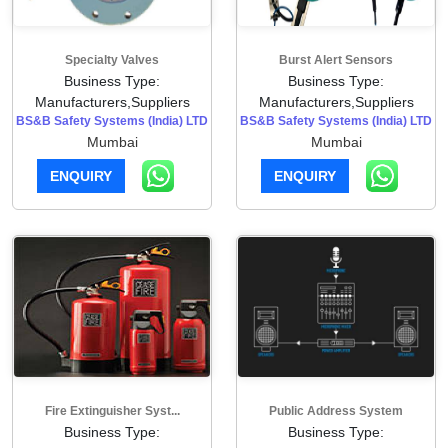
Specialty Valves
Burst Alert Sensors
Business Type:
Business Type:
Manufacturers,Suppliers
Manufacturers,Suppliers
BS&B Safety Systems (India) LTD
BS&B Safety Systems (India) LTD
Mumbai
Mumbai
ENQUIRY
ENQUIRY
Fire Extinguisher Syst...
Public Address System
Business Type:
Business Type: