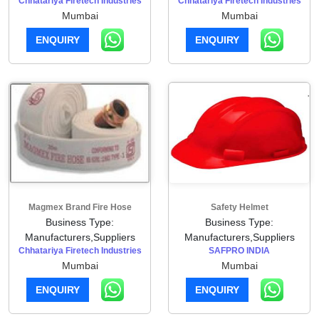
Chhatariya Firetech Industries
Chhatariya Firetech Industries
Mumbai
Mumbai
ENQUIRY
ENQUIRY
Magmex Brand Fire Hose
Safety Helmet
Business Type:
Business Type:
Manufacturers,Suppliers
Manufacturers,Suppliers
Chhatariya Firetech Industries
SAFPRO INDIA
Mumbai
Mumbai
ENQUIRY
ENQUIRY