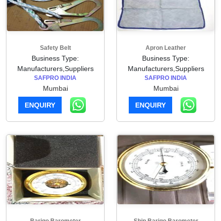
Safety Belt
Apron Leather
Business Type:
Business Type:
Manufacturers,Suppliers
Manufacturers,Suppliers
SAFPRO INDIA
SAFPRO INDIA
Mumbai
Mumbai
ENQUIRY
ENQUIRY