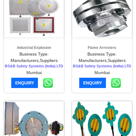
Industrial Explosion
Flame Arresters
Business Type:
Business Type:
Manufacturers,Suppliers
Manufacturers,Suppliers
BS&B Safety Systems (India) LTD
BS&B Safety Systems (India) LTD
Mumbai
Mumbai
ENQUIRY
ENQUIRY