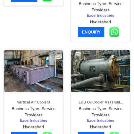
Business Type: Service
Providers
Excel Industries
Hyderabad
ENQUIRY
Vertical Air Coolers
LUB Oil Cooler Assembl...
Business Type: Service
Business Type: Service
Providers
Providers
Excel Industries
Excel Industries
Hyderabad
Hyderabad