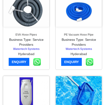
EVA Hose Pipes
PE Vacuum Hose Pipe
Business Type: Service
Business Type: Service
Providers
Providers
Watertech Systems
Watertech Systems
Hyderabad
Hyderabad
ENQUIRY
ENQUIRY