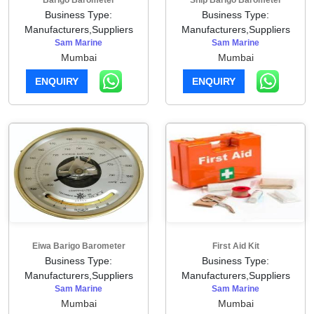
Barigo Barometer
Ship Barigo Barometer
Business Type:
Business Type:
Manufacturers,Suppliers
Manufacturers,Suppliers
Sam Marine
Sam Marine
Mumbai
Mumbai
ENQUIRY
ENQUIRY
Eiwa Barigo Barometer
First Aid Kit
Business Type:
Business Type:
Manufacturers,Suppliers
Manufacturers,Suppliers
Sam Marine
Sam Marine
Mumbai
Mumbai