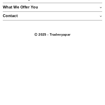
What We Offer You
Contact
2025 - Tradevyapar