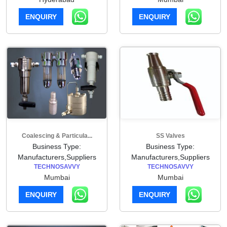
ENQUIRY
ENQUIRY
Coalescing & Particula...
SS Valves
Business Type:
Business Type:
Manufacturers,Suppliers
Manufacturers,Suppliers
TECHNOSAVVY
TECHNOSAVVY
Mumbai
Mumbai
ENQUIRY
ENQUIRY