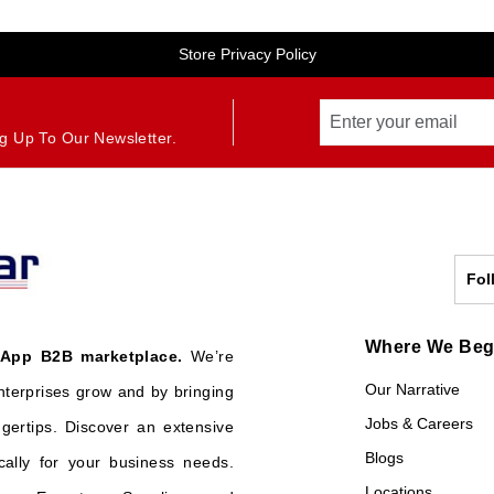
Store Privacy Policy
g Up To Our Newsletter.
Fol
Where We Be
 App B2B marketplace.
We’re
Our Narrative
nterprises grow and by bringing
Jobs & Careers
ngertips. Discover an extensive
Blogs
cally for your business needs.
Locations