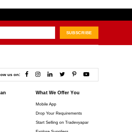
SUBSCRIBE
low us on:
gan
What We Offer You
Mobile App
Drop Your Requirements
Start Selling on Tradevyapar
Explore Suppliers