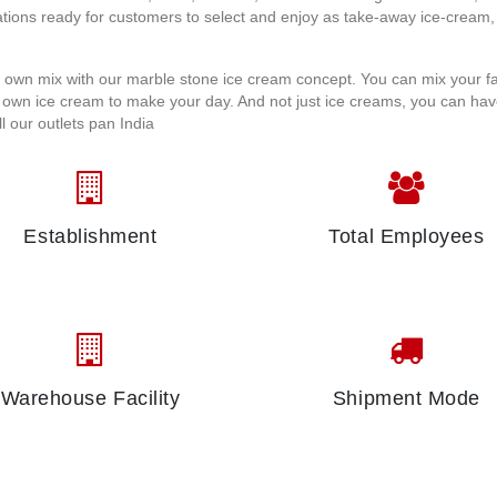
tions ready for customers to select and enjoy as take-away ice-cream,
r own mix with our marble stone ice cream concept. You can mix your f
r own ice cream to make your day. And not just ice creams, you can ha
 our outlets pan India
Establishment
Total Employees
Warehouse Facility
Shipment Mode