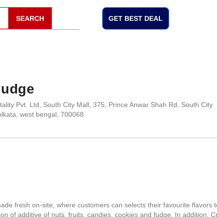
SEARCH
GET BEST DEAL
Fudge
ality Pvt. Ltd, South City Mall, 375, Prince Anwar Shah Rd, South City
lkata, west bengal, 700068
 fresh on-site, where customers can selects their favourite flavors t
on of additive of nuts, fruits, candies, cookies and fudge. In addition, 