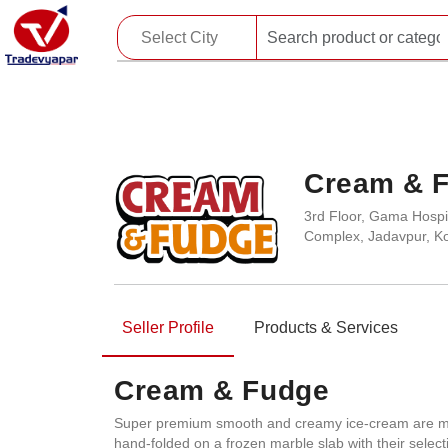
Cream & 
3rd Floor, Gama Hospit
Complex, Jadavpur, Ko
Seller Profile
Products & Services
Cream & Fudge
Super premium smooth and creamy ice-cream are made
hand-folded on a frozen marble slab with their selecti