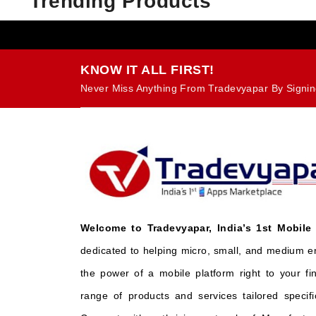
Trending Products
KNOW IT ALL FIRST!
Never Miss Anything From Tradevyapar By Signin
Welcome to Tradevyapar, India’s 1st Mobile
dedicated to helping micro, small, and medium e
the power of a mobile platform right to your fi
range of products and services tailored specifi