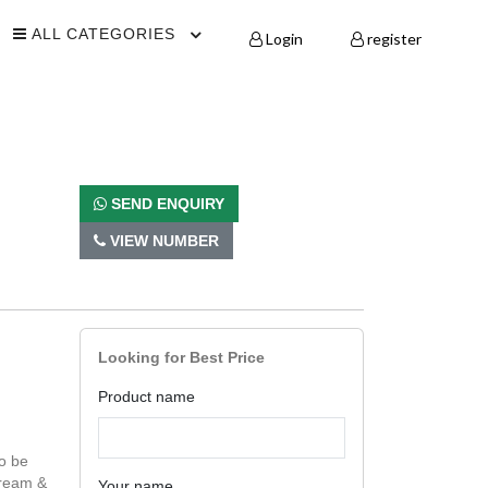
ALL CATEGORIES
Login
register
SEND ENQUIRY
VIEW NUMBER
Looking for Best Price
Product name
o be
Cream &
Your name