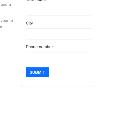
 and a
avourite
City
ve
Phone number
SUBMIT