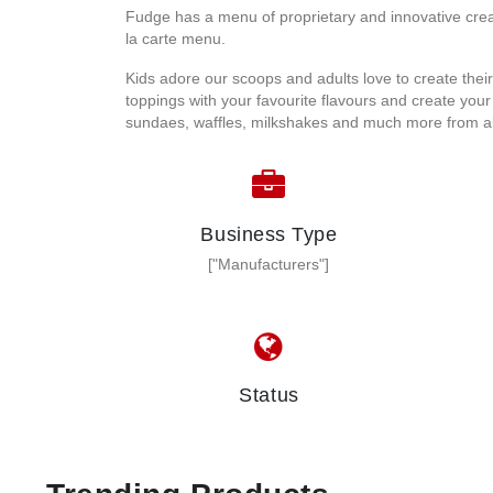
Fudge has a menu of proprietary and innovative crea
la carte menu.
Kids adore our scoops and adults love to create thei
toppings with your favourite flavours and create you
sundaes, waffles, milkshakes and much more from all
Business Type
["Manufacturers"]
Status