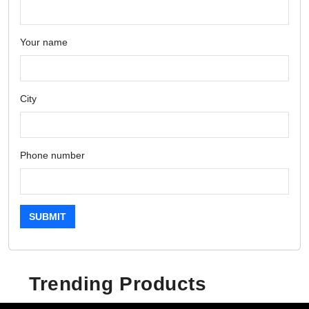
Your name
City
Phone number
SUBMIT
Trending Products