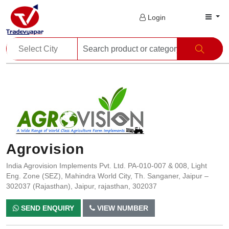
Login
Agrovision
India Agrovision Implements Pvt. Ltd. PA-010-007 & 008, Light
Eng. Zone (SEZ), Mahindra World City, Th. Sanganer, Jaipur –
302037 (Rajasthan), Jaipur, rajasthan, 302037
SEND ENQUIRY
VIEW NUMBER