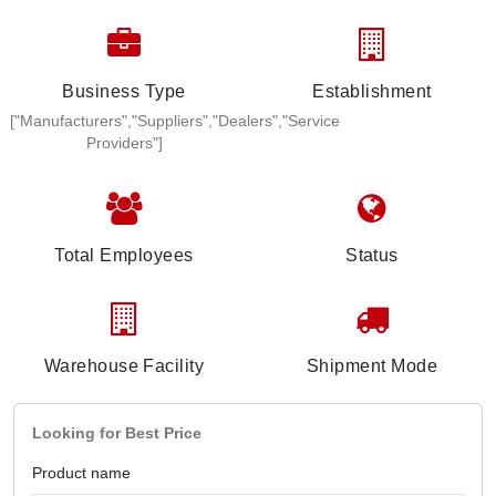
Business Type
Establishment
["Manufacturers","Suppliers","Dealers","Service
Providers"]
Total Employees
Status
Warehouse Facility
Shipment Mode
Looking for Best Price
Product name