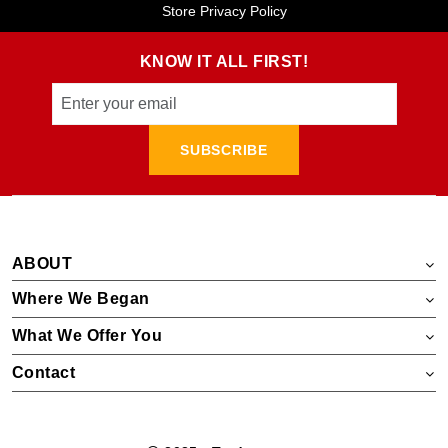
Store Privacy Policy
KNOW IT ALL FIRST!
SUBSCRIBE
ABOUT
Where We Began
What We Offer You
Contact