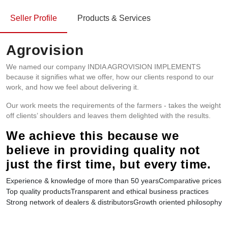
Seller Profile
Products & Services
Agrovision
We named our company INDIA AGROVISION IMPLEMENTS
because it signifies what we offer, how our clients respond to our
work, and how we feel about delivering it.
Our work meets the requirements of the farmers - takes the weight
off clients’ shoulders and leaves them delighted with the results.
We achieve this because we
believe in providing quality not
just the first time, but every time.
Experience & knowledge of more than 50 years
Comparative prices
Top quality products
Transparent and ethical business practices
Strong network of dealers & distributors
Growth oriented philosophy