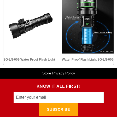
SG-LN-009 Water Proof Flash Light
Water Proof Flash Light SG-LN-005
Store Privacy Policy
KNOW IT ALL FIRST!
SUBSCRIBE