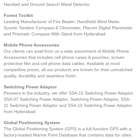
Handset and Ground Search Metal Detector.
Forest Toolkit
Leading Manufacturer of Fire Beater, Handheld Wind Meter,
Suunto Tandem Compass & Clinometer, Placom Digital Planimeter
and Prismatic Compass With Stand from Hyderabad.
Mobile Phone Accessories
Our clients can avail from us a wide assortment of Mobile Phone
Accessories that includes cell phone cases & pouches, screen
protective film and cell phone data cables. Available at most
competitive prices, all our products are known for their unmatched
quality, durability and seamless finish.
Switching Power Adaptor
Pioneers in the industry, we offer SSA-15 Switching Power Adaptor,
SSA-07 Switching Power Adaptor, Switching Power Adaptor, SSA-
11 Switching Power Adaptor and SSA-10 Switching Power Adaptor
from Hyderabad
Global Positioning System
The Global Positioning System (GPS) is a full-function GPS with a
factory-loaded Marine Point Database that contains data for cities