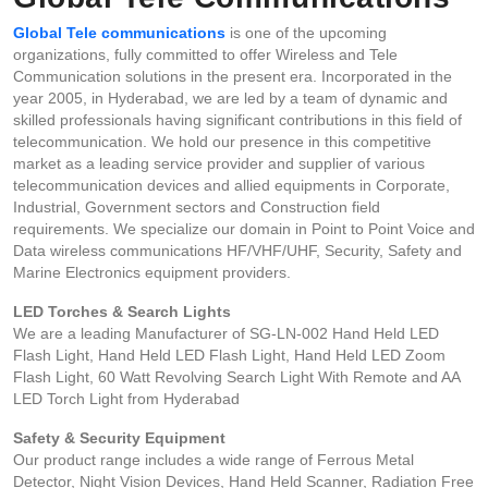
Global Tele communications
is one of the upcoming
organizations, fully committed to offer Wireless and Tele
Communication solutions in the present era. Incorporated in the
year 2005, in Hyderabad, we are led by a team of dynamic and
skilled professionals having significant contributions in this field of
telecommunication. We hold our presence in this competitive
market as a leading service provider and supplier of various
telecommunication devices and allied equipments in Corporate,
Industrial, Government sectors and Construction field
requirements. We specialize our domain in Point to Point Voice and
Data wireless communications HF/VHF/UHF, Security, Safety and
Marine Electronics equipment providers.
LED Torches & Search Lights
We are a leading Manufacturer of SG-LN-002 Hand Held LED
Flash Light, Hand Held LED Flash Light, Hand Held LED Zoom
Flash Light, 60 Watt Revolving Search Light With Remote and AA
LED Torch Light from Hyderabad
Safety & Security Equipment
Our product range includes a wide range of Ferrous Metal
Detector, Night Vision Devices, Hand Held Scanner, Radiation Free