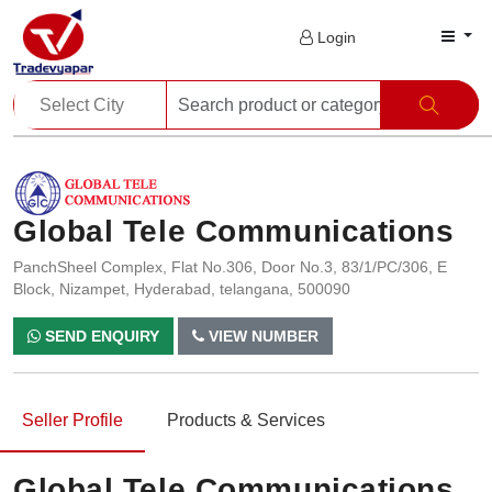
Login
Global Tele Communications
PanchSheel Complex, Flat No.306, Door No.3, 83/1/PC/306, E
Block, Nizampet, Hyderabad, telangana, 500090
SEND ENQUIRY
VIEW NUMBER
Seller Profile
Products & Services
Global Tele Communications