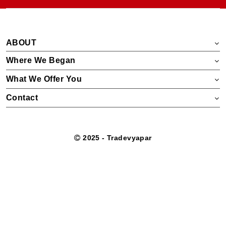
ABOUT
Where We Began
What We Offer You
Contact
2025 - Tradevyapar