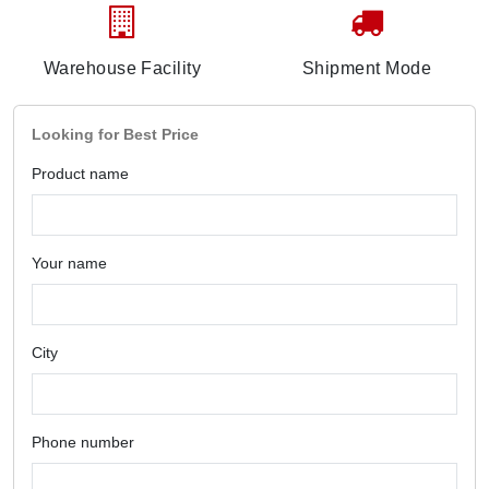
Warehouse Facility
Shipment Mode
Looking for Best Price
Product name
Your name
City
Phone number