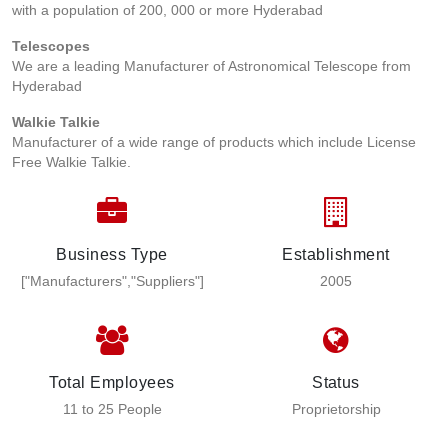
with a population of 200, 000 or more Hyderabad
Telescopes
We are a leading Manufacturer of Astronomical Telescope from
Hyderabad
Walkie Talkie
Manufacturer of a wide range of products which include License
Free Walkie Talkie.
Business Type
Establishment
["Manufacturers","Suppliers"]
2005
Total Employees
Status
11 to 25 People
Proprietorship