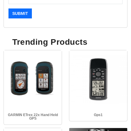
SUBMIT
Trending Products
GARMIN ETrex 22x Hand Held
Gps1
GPS