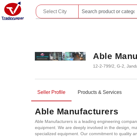
Able Manu
12-2-799/2, G-2, Jan
Seller Profile
Products & Services
Able Manufacturers
Able Manufacturers is a leading engineering company
equipment. We are deeply involved in the design, ma
specialized equipment. Our commitment to quality and