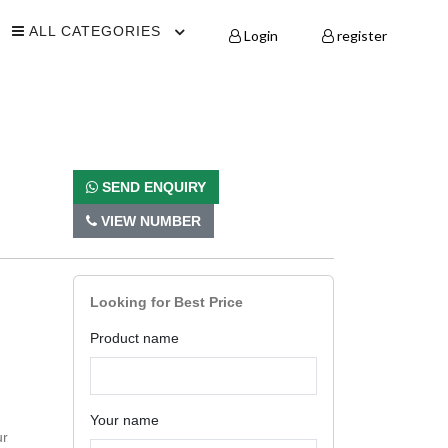
ALL CATEGORIES
Login
register
SEND ENQUIRY
VIEW NUMBER
Looking for Best Price
Product name
Your name
ur