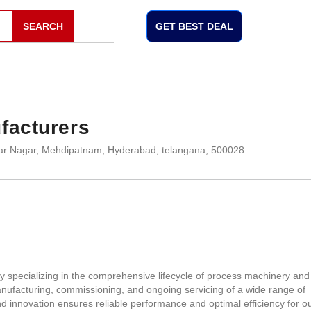
SEARCH
GET BEST DEAL
facturers
dar Nagar, Mehdipatnam, Hyderabad, telangana, 500028
 specializing in the comprehensive lifecycle of process machinery and
nufacturing, commissioning, and ongoing servicing of a wide range of
 innovation ensures reliable performance and optimal efficiency for o