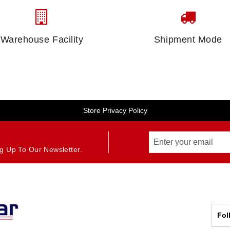
Warehouse Facility
Shipment Mode
Store Privacy Policy
g Up To Our Newsletter.
Fol