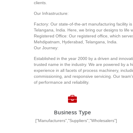
clients.
Our Infrastructure:
Factory: Our state-of-the-art manufacturing facility 
Telangana, India. Here, we bring our designs to life w
Registered Office: Our registered office, which serve
Mehdipatnam, Hyderabad, Telangana, India.
Our Journey:
Established in the year 2000 by a driven and innova
trusted name in the industry. We are powered by a hi
experience in all facets of process machinery, includi
commissioning, and responsive servicing. Our team's
of performance and reliability.
Business Type
["Manufacturers","Suppliers","Wholesalers"]