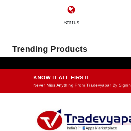
Status
Trending Products
KNOW IT ALL FIRST!
Never Miss Anything From Tradevyapar By Signin