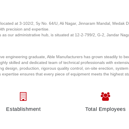
is located at 3-102/2, Sy No. 64/U, Ali Nagar, Jinnaram Mandal, Medak Dis
ith precision and expertise.
s as our administrative hub, is situated at 12-2-799/2, G-2, Jandar Naga
tive engineering graduate, Able Manufacturers has grown steadily to b
ghly skilled and dedicated team of technical professionals with extensi
ng design, production, rigorous quality control, on-site erection, system
 expertise ensures that every piece of equipment meets the highest s
Establishment
Total Employees