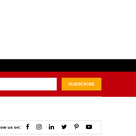
SUBSCRIBE
low us on: