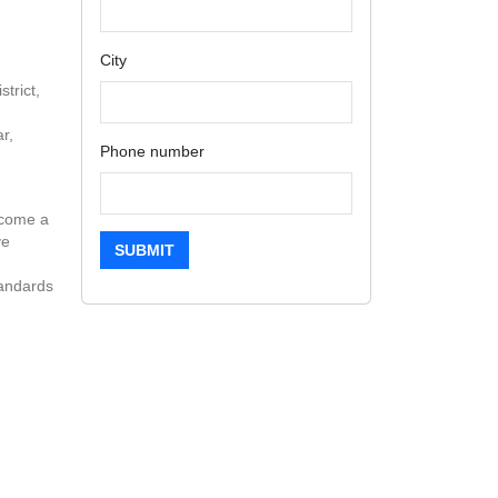
City
trict,
r,
Phone number
ecome a
ve
SUBMIT
tandards